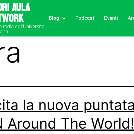
ori Aula
twork
Blog
Podcast
Eventi
Ar
b radio dell'Università
rona
ra
ita la nuova puntata
 Around The World