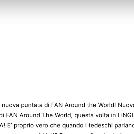
a nuova puntata di FAN Around the World! Nuov
di FAN Around The World, questa volta in LIN
 E’ proprio vero che quando i tedeschi parlan