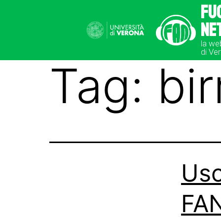
Fu
Ne
la we
di Ve
Tag:
bir
Usc
FAN