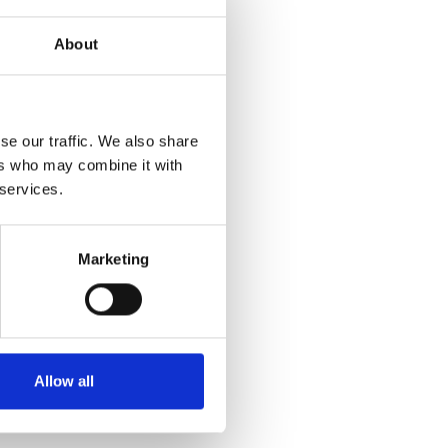
About
se our traffic. We also share
ers who may combine it with
 services.
Marketing
Allow all