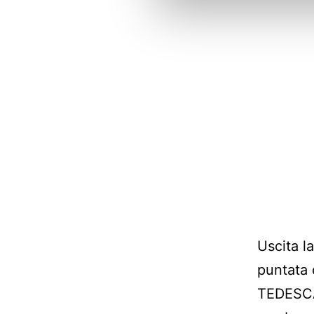
Uscita l
puntata 
TEDESCA!