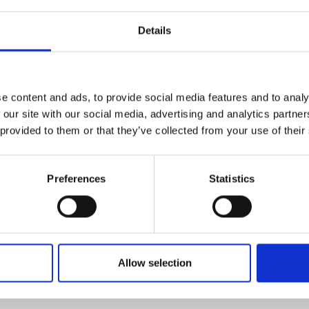
Details
e content and ads, to provide social media features and to analy
 our site with our social media, advertising and analytics partn
 provided to them or that they’ve collected from your use of their
Preferences
Statistics
Allow selection