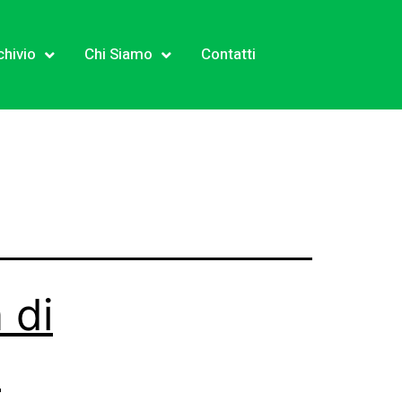
chivio
Chi Siamo
Contatti
 di
!