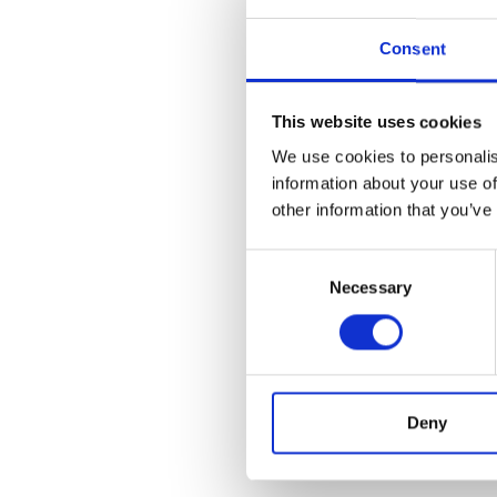
Consent
This website uses cookies
We use cookies to personalis
information about your use of
other information that you’ve
Consent
Necessary
Selection
Deny