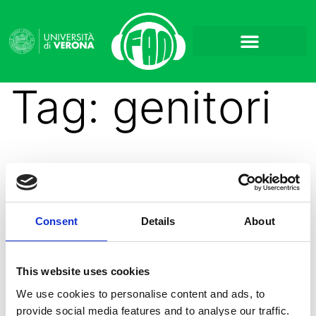
Tag:
genitori
Uscita la sesta puntata
Consent
Details
About
di Aperilibro
This website uses cookies
We use cookies to personalise content and ads, to
provide social media features and to analyse our traffic.