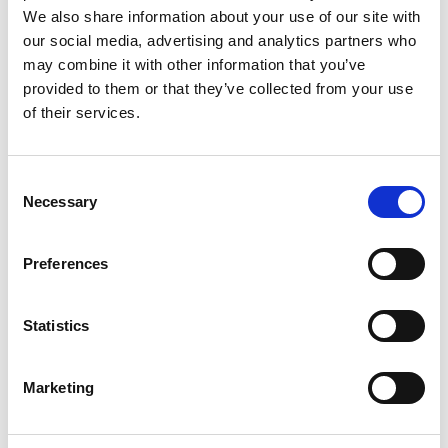
We also share information about your use of our site with
our social media, advertising and analytics partners who
may combine it with other information that you’ve
provided to them or that they’ve collected from your use
of their services.
Consent
Necessary
Selection
Preferences
Statistics
Marketing