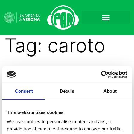
Tag:
caroto
Caroto: Cosa si
Consent
Details
About
nasconde oltre il colore?
This website uses cookies
We use cookies to personalise content and ads, to
provide social media features and to analyse our traffic.