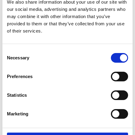
We also share information about your use of our site with
our social media, advertising and analytics partners who
may combine it with other information that you’ve
provided to them or that they’ve collected from your use
of their services.
Consent
Necessary
Selection
Preferences
Statistics
Marketing
Sinopie 1508, Giovanni Caroto. @C.Monici
Successivamente, la direttrice e i curatori ci